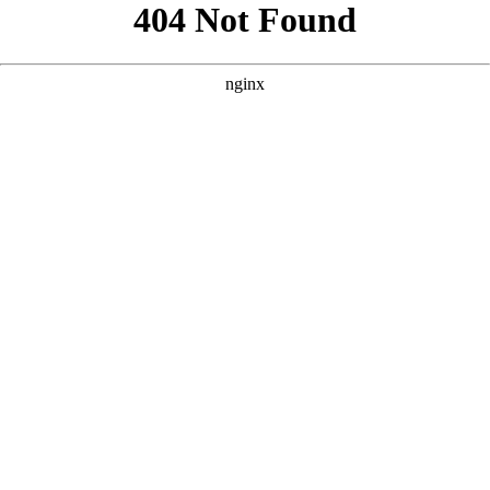
```html
```